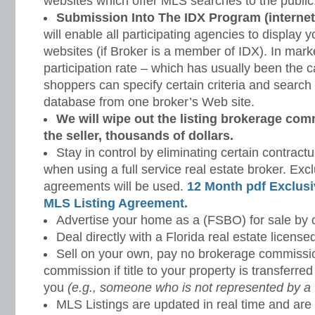
websites which offer MLS searches to the public
Submission Into The IDX Program (internet
will enable all participating agencies to display y
websites (if Broker is a member of IDX). In mark
participation rate – which has usually been the c
shoppers can specify certain criteria and search 
database from one broker’s Web site.
We will wipe out the listing brokerage co
the seller, thousands of dollars.
Stay in control by eliminating certain contractu
when using a full service real estate broker. Excl
agreements will be used.
12 Month pdf Exclusi
MLS Listing Agreement.
Advertise your home as a (FSBO) for sale by 
Deal directly with a Florida real estate license
Sell on your own, pay no brokerage commissi
commission if title to your property is transferre
you
(e.g., someone who is not represented by a 
MLS Listings are updated in real time and are 