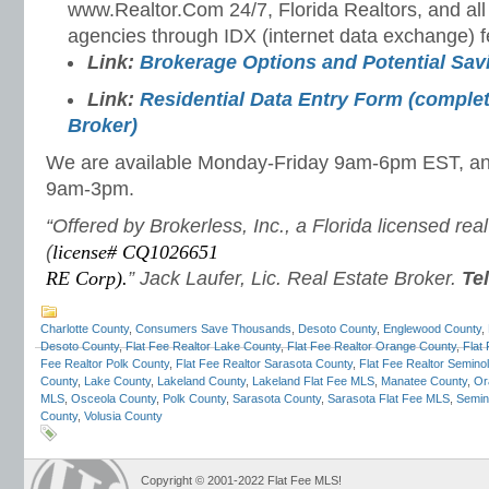
www.Realtor.Com 24/7, Florida Realtors, and all
agencies through IDX (internet data exchange) f
Link:
Brokerage Options and Potential Sa
Link:
Residential Data Entry Form (complet
Broker)
We are available Monday-Friday 9am-6pm EST, a
9am-3pm.
“Offered by Brokerless, Inc., a Florida licensed rea
(
license# CQ1026651
RE Corp).
” Jack Laufer, Lic. Real Estate Broker.
Te
Charlotte County
,
Consumers Save Thousands
,
Desoto County
,
Englewood County
,
Desoto County
,
Flat Fee Realtor Lake County
,
Flat Fee Realtor Orange County
,
Flat
Fee Realtor Polk County
,
Flat Fee Realtor Sarasota County
,
Flat Fee Realtor Semino
County
,
Lake County
,
Lakeland County
,
Lakeland Flat Fee MLS
,
Manatee County
,
Or
MLS
,
Osceola County
,
Polk County
,
Sarasota County
,
Sarasota Flat Fee MLS
,
Semin
County
,
Volusia County
Copyright © 2001-2022 Flat Fee MLS!