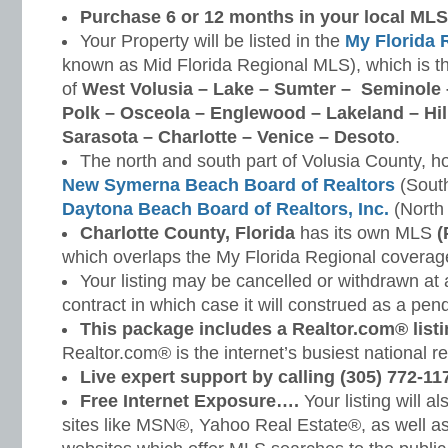
Purchase 6 or 12 months in your local MLS 
Your Property will be listed in the
My Florida 
known as Mid Florida Regional MLS), which is th
of
West Volusia – Lake – Sumter – Seminole 
Polk – Osceola – Englewood – Lakeland – Hi
Sarasota – Charlotte – Venice – Desoto
.
The north and south part of Volusia County, h
New Symerna Beach Board of Realtors
(South
Daytona Beach Board of Realtors, Inc.
(North 
Charlotte County, Florida
has its own MLS
(
which overlaps the My Florida Regional coverage
Your listing may be cancelled or withdrawn at
contract in which case it will construed as a pendi
This package includes a Realtor.com® listi
Realtor.com® is the internet’s busiest national r
Live expert support by calling (305) 772-11
Free Internet Exposure….
Your listing will a
sites like MSN®, Yahoo Real Estate®, as well a