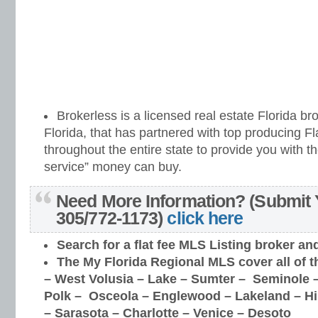
Brokerless is a licensed real estate Florida br
Florida, that has partnered with top producing 
throughout the entire state to provide you with th
service” money can buy.
Need More Information? (Submit 
305/772-1173)
click here
Search for a flat fee MLS Listing broker
an
The My Florida Regional MLS cover all of t
–
West Volusia – Lake – Sumter – Seminole –
Polk – Osceola – Englewood – Lakeland – H
– Sarasota – Charlotte – Venice – Desoto