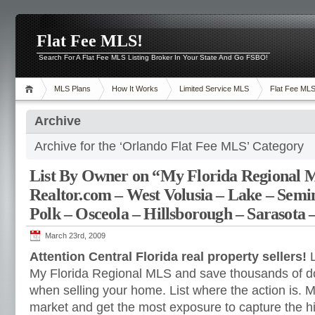
Flat Fee MLS!
Search For A Flat Fee MLS Listing Broker In Your State And Go FSBO!
MLS Plans
How It Works
Limited Service MLS
Flat Fee ML
Archive
Archive for the ‘Orlando Flat Fee MLS’ Category
List By Owner on “My Florida Regional
Realtor.com – West Volusia – Lake – Semi
Polk – Osceola – Hillsborough – Sarasota 
March 23rd, 2009
Attention Central Florida real property sellers!
L
My Florida Regional MLS and save thousands of do
when selling your home. List where the action is.
M
market and get the most exposure to capture the hi