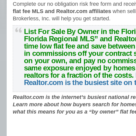
Complete our no obligation risk free form and rece
flat fee MLS and Realtor.com affiliates
when sell
Brokerless, Inc. will help you get started.
List For Sale By Owner in the Flor
Florida Regional MLS” and Realto
time low flat fee and save betwee
in commissions off your contract s
on your own, and pay no commiss
same exposure enjoyed by homes 
realtors for a fraction of the costs.
Realtor.com is the busiest site on
Realtor.com is the internet’s busiest national re
Learn more about how buyers search for home
what this means for you as a “by owner” flat fe