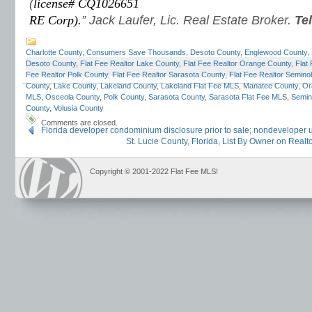
(
license# CQ1026651
RE Corp).
” Jack Laufer, Lic. Real Estate Broker.
Te
Charlotte County
,
Consumers Save Thousands
,
Desoto County
,
Englewood County
,
Desoto County
,
Flat Fee Realtor Lake County
,
Flat Fee Realtor Orange County
,
Flat
Fee Realtor Polk County
,
Flat Fee Realtor Sarasota County
,
Flat Fee Realtor Semino
County
,
Lake County
,
Lakeland County
,
Lakeland Flat Fee MLS
,
Manatee County
,
Or
MLS
,
Osceola County
,
Polk County
,
Sarasota County
,
Sarasota Flat Fee MLS
,
Semin
County
,
Volusia County
Comments are closed.
Florida developer condominium disclosure prior to sale; nondeveloper un
St. Lucie County, Florida, List By Owner on Real
Copyright © 2001-2022 Flat Fee MLS!