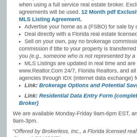
when using a full service real estate broker. Excl
agreements will be used.
12 Month pdf Exclusi
MLS Listing Agreement.
Advertise your home as a (FSBO) for sale by 
Deal directly with a Florida real estate license
Sell on your own, pay no brokerage commissi
commission if title to your property is transferre
you
(e.g., someone who is not represented by a 
MLS Listings are updated in real time and are 
www.Realtor.Com 24/7, Florida Realtors, and all
agencies through IDX (internet data exchange) f
Link:
Brokerage Options and Potential Sa
Link:
Residential Data Entry Form (complet
Broker)
We are available Monday-Friday 9am-6pm EST, a
9am-3pm.
“Offered by Brokerless, Inc., a Florida licensed rea