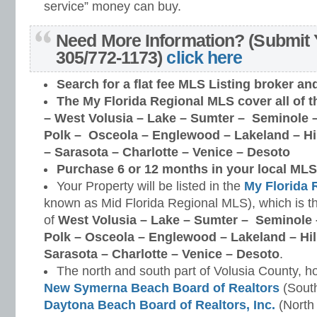
service” money can buy.
Need More Information? (Submit 
305/772-1173)
click here
Search for a flat fee MLS Listing broker
an
The My Florida Regional MLS cover all of t
–
West Volusia – Lake – Sumter – Seminole –
Polk – Osceola – Englewood – Lakeland – H
– Sarasota – Charlotte – Venice – Desoto
Purchase 6 or 12 months in your local MLS 
Your Property will be listed in the
My Florida 
known as Mid Florida Regional MLS), which is th
of
West Volusia – Lake – Sumter – Seminole 
Polk – Osceola – Englewood – Lakeland – Hi
Sarasota – Charlotte – Venice – Desoto
.
The north and south part of Volusia County, h
New Symerna Beach Board of Realtors
(South
Daytona Beach Board of Realtors, Inc.
(North 