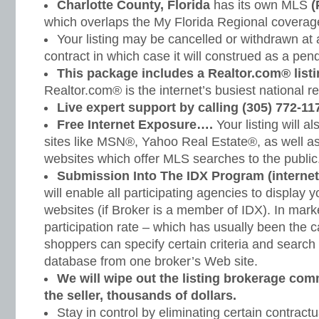
Charlotte County, Florida
has its own MLS
(
which overlaps the My Florida Regional coverage
Your listing may be cancelled or withdrawn at
contract in which case it will construed as a pendi
This package includes a Realtor.com® listi
Realtor.com® is the internet’s busiest national r
Live expert support by calling (305) 772-11
Free Internet Exposure….
Your listing will a
sites like MSN®, Yahoo Real Estate®, as well a
websites which offer MLS searches to the public
Submission Into The IDX Program (internet
will enable all participating agencies to display y
websites (if Broker is a member of IDX). In mark
participation rate – which has usually been the c
shoppers can specify certain criteria and search 
database from one broker’s Web site.
We will wipe out the listing brokerage co
the seller, thousands of dollars.
Stay in control by eliminating certain contractu