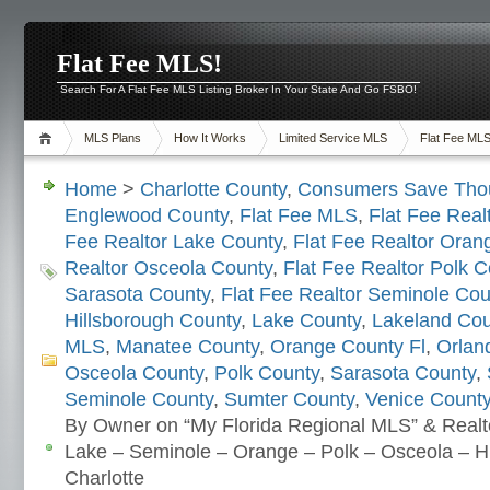
Flat Fee MLS!
Search For A Flat Fee MLS Listing Broker In Your State And Go FSBO!
MLS Plans
How It Works
Limited Service MLS
Flat Fee ML
Home
>
Charlotte County
,
Consumers Save Tho
Englewood County
,
Flat Fee MLS
,
Flat Fee Real
Fee Realtor Lake County
,
Flat Fee Realtor Oran
Realtor Osceola County
,
Flat Fee Realtor Polk C
Sarasota County
,
Flat Fee Realtor Seminole Cou
Hillsborough County
,
Lake County
,
Lakeland Cou
MLS
,
Manatee County
,
Orange County Fl
,
Orlan
Osceola County
,
Polk County
,
Sarasota County
,
Seminole County
,
Sumter County
,
Venice Count
By Owner on “My Florida Regional MLS” & Realt
Lake – Seminole – Orange – Polk – Osceola – Hi
Charlotte