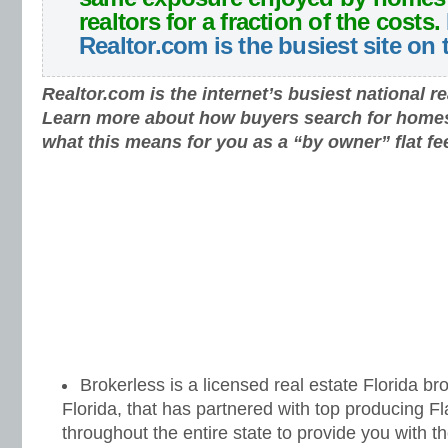
realtors for a fraction of the costs.
Realtor.com is the busiest site on
Realtor.com is the internet’s busiest national re
Learn more about how buyers search for home
what this means for you as a “by owner” flat fe
Brokerless is a licensed real estate Florida br
Florida, that has partnered with top producing 
throughout the entire state to provide you with th