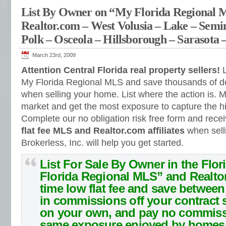
List By Owner on “My Florida Regional
Realtor.com – West Volusia – Lake – Semi
Polk – Osceola – Hillsborough – Sarasota 
March 23rd, 2009
Attention Central Florida real property sellers!
L
My Florida Regional MLS and save thousands of do
when selling your home. List where the action is.
M
market and get the most exposure to capture the hi
Complete our no obligation risk free form and rece
flat fee MLS and Realtor.com affiliates
when sell
Brokerless, Inc. will help you get started.
List For Sale By Owner in the Flor
Florida Regional MLS” and Realto
time low flat fee and save betwee
in commissions off your contract s
on your own, and pay no commiss
same exposure enjoyed by homes 