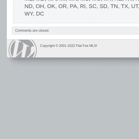
ND, OH, OK, OR, PA, RI, SC, SD, TN, TX, UT
WY, DC
Comments are closed.
Copyright © 2001-2022 Flat Fee MLS!