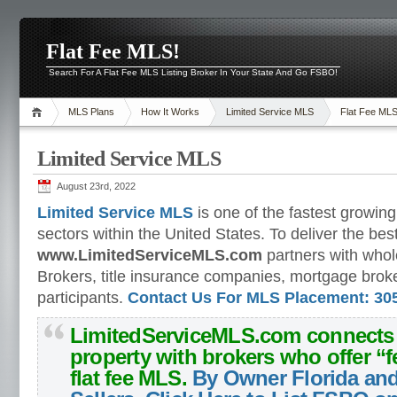
Flat Fee MLS!
Search For A Flat Fee MLS Listing Broker In Your State And Go FSBO!
MLS Plans
How It Works
Limited Service MLS
Flat Fee ML
Limited Service MLS
August 23rd, 2022
Limited Service MLS
is one of the fastest growing
sectors within the United States. To deliver the bes
www.LimitedServiceMLS.com
partners with who
Brokers, title insurance companies, mortgage broke
participants.
Contact Us For MLS Placement: 305
LimitedServiceMLS.com
connects s
property with brokers who offer “
f
flat fee MLS
.
By Owner Florida an