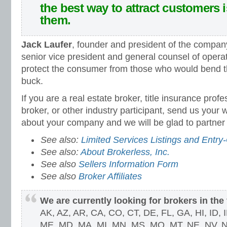
the best way to attract customers 
them.
Jack Laufer
, founder and president of the compan
senior vice president and general counsel of opera
protect the consumer from those who would bend th
buck.
If you are a real estate broker, title insurance prof
broker, or other industry participant, send us your
about your company and we will be glad to partner 
See also:
Limited Services Listings and Entry-
See also:
About Brokerless, Inc.
See also
Sellers Information Form
See also
Broker Affiliates
We are currently looking for brokers in the 
AK, AZ, AR, CA, CO, CT, DE, FL, GA, HI, ID, IL
ME, MD, MA, MI, MN, MS, MO, MT, NE, NV, N