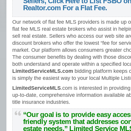
Sellers, Click Here to List FSBO 
Realtor.com For a Flat Fee.
Our network of flat fee MLS providers is made up 
flat fee MLS real estate brokers who assist in hel
sell real estate. Sellers who access our web site ar
discount brokers who offer the lowest “fee for servic
market. Our platform allows consumers greater choic
The consumer benefits by dealing with those discoun
both understand and operate within a specified loc
LimitedServiceMLS.com
bidding platform keeps
is simply the easiest way to your local Multiple List
LimitedServiceMLS
.com is interested in providi
up-to-date, comprehensive information available ab
title insurance industries.
“Our goal is to provide easy acces
friendly system that addresses co
estate needs.”
Limited Service ML