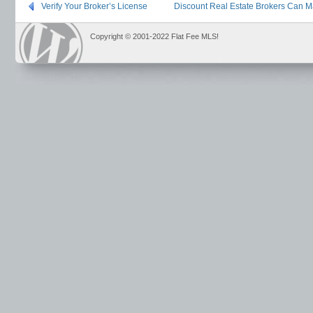
Verify Your Broker’s License
Discount Real Estate Brokers Can M
Copyright © 2001-2022 Flat Fee MLS!