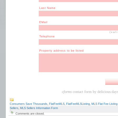
Last Name
EMail
(val
Telephone
Property address to be listed
cforms
contact form by delicious:day
Consumers Save Thousands
,
FlatFeeMLS
,
FlatFeeMLSListing
,
MLS Flat Fee Listin
Sellers
,
MLS Sellers Information Form
Comments are closed.