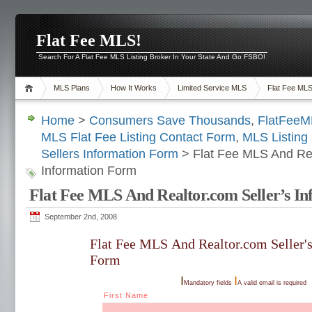
Flat Fee MLS!
Search For A Flat Fee MLS Listing Broker In Your State And Go FSBO!
MLS Plans
How It Works
Limited Service MLS
Flat Fee ML
Home
>
Consumers Save Thousands
,
FlatFee
MLS Flat Fee Listing Contact Form
,
MLS Listing 
Sellers Information Form
> Flat Fee MLS And Rea
Information Form
Flat Fee MLS And Realtor.com Seller’s I
September 2nd, 2008
Flat Fee MLS And Realtor.com Seller'
Form
I
I
Mandatory fields
A valid email is required
First Name