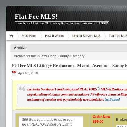
Flat Fee MLS!
Search For A Flat Fee MLS Listing Broker In Your State And Go FSBO!
MLS Plans
How It Works
Limited Service MLS
Flat Fee ML
Archive
Archive for the ‘Miami-Dade County’ Category
Flat Fee MLS Listing + Realtor.com – Miami – Aventura – Sunny Is
April 6th, 2010
®
List in the Southeast Florida Regional REALTORS
MLS & Realtor.com f
negotiated buyer’s agent commission and save 3% off your contract selling 
assistance of a realtor and pay absolutely no commission.
Get Started
Order Now
$99
Gets your home listed in your
Broker
$99.00
local REALTORS Multiple Listing