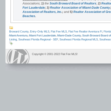
Associations;
1)
the
South Broward Board of Realtors
;
2)
Realto
Fort Lauderdale
;
3)
Realtor Association of Miami-Dade County
;
Association of Realtors, Inc
.;
and
5)
Realtor Association of Gre
Beaches
.
Broward County
,
Entry-Only MLS
,
Flat Fee MLS
,
Flat Fee Realtor Aventura Fl
,
Florid
Miami Aventura
,
Miami Fort Lauderdale
,
Miami-Dade County
,
South Broward Board of
Listing
,
Southeast Florida Regional - SEF
,
Southeast Florida Regional MLS
,
Southeast
Copyright © 2001-2022 Flat Fee MLS!