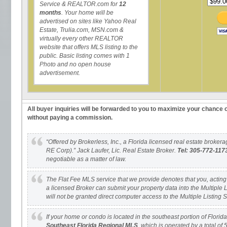
Service & REALTOR.com for
12
months
. Your home will be
advertised on sites like Yahoo Real
Estate, Trulia.com, MSN.com &
virtually every other REALTOR
website that offers MLS listing to the
public. Basic listing comes with 1
Photo and no open house
advertisement.
All buyer inquiries will be forwarded to you to maximize your chance o
without paying a commission.
“Offered by Brokerless, Inc., a Florida licensed real estate brok
RE Corp).” Jack Laufer, Lic. Real Estate Broker.
Tel: 305-772-117
negotiable as a matter of law.
The Flat Fee MLS service that we provide denotes that you, acting as
a licensed Broker can submit your property data into the Multiple 
will not be granted direct computer access to the Multiple Listing 
If your home or condo is located in the southeast portion of Florida, i
Southeast Florida Regional MLS
, which is operated by a total of