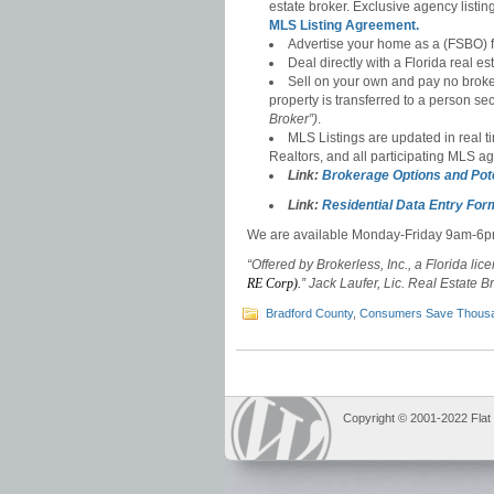
estate broker. Exclusive agency listi
MLS Listing Agreement.
Advertise your home as a (FSBO) f
Deal directly with a Florida real es
Sell on your own and pay no broke
property is transferred to a person se
Broker”)
.
MLS Listings are updated in real t
Realtors, and all participating MLS a
Link:
Brokerage Options and Pot
Link:
Residential Data Entry For
We are available Monday-Friday 9am-6
“Offered by Brokerless, Inc., a Florida lic
RE Corp).
” Jack Laufer, Lic. Real Estate B
Bradford County
,
Consumers Save Thous
Copyright © 2001-2022 Flat