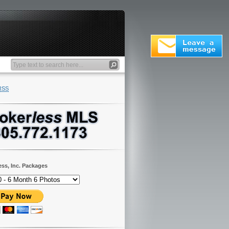
RSS
ess, Inc. Packages