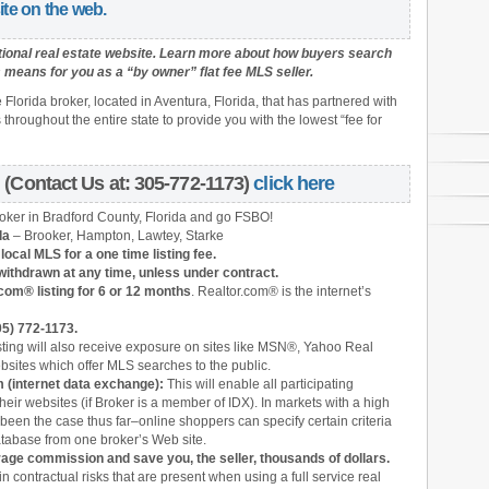
ite on the web.
tional real estate website.
Learn more about how buyers search
means for you as a “by owner” flat fee MLS seller.
e Florida broker, located in Aventura, Florida, that has partnered with
hroughout the entire state to provide you with the lowest “fee for
(Contact Us at: 305-772-1173)
click here
roker in Bradford County, Florida and
go FSBO!
da
– Brooker, Hampton, Lawtey, Starke
ocal MLS for a one time listing fee.
withdrawn at any time, unless under contract.
com® listing for 6 or 12 months
. Realtor.com® is the internet’s
05) 772-1173.
sting will also receive exposure on sites like MSN®, Yahoo Real
bsites which offer MLS searches to the public.
 (internet data exchange):
This will enable all participating
heir websites (if Broker is a member of IDX). In markets with a high
 been the case thus far–online shoppers can specify certain criteria
atabase from one broker’s Web site.
kerage commission
and save you, the seller, thousands of dollars.
in contractual risks that are present when using a full service real