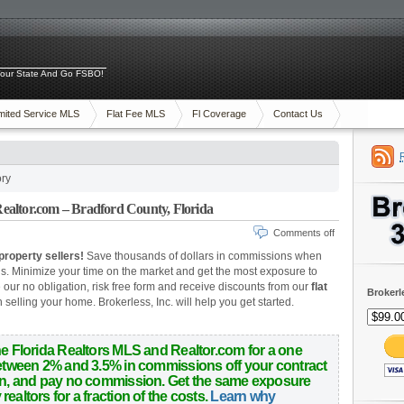
 Your State And Go FSBO!
mited Service MLS
Flat Fee MLS
Fl Coverage
Contact Us
ory
altor.com – Bradford County, Florida
Comments off
property sellers!
Save thousands of dollars in commissions when
is.
Minimize your time on the market and get the most exposure to
ur no obligation, risk free form and receive discounts from our
flat
Brokerl
selling your home. Brokerless, Inc. will help you get started.
he Florida Realtors MLS and Realtor.com for a one
 between 2% and 3.5% in commissions off your contract
wn, and pay no commission. Get the same exposure
ealtors for a fraction of the costs.
Learn why