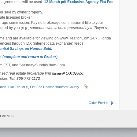
ng agreements will be used.
12 Month pdf Exclusive Agency Flat Fee
or sale by owner property.
tate licensed broker.
rage commission. Pay no brokerage commission if title to your
cured
by you
(e.g., someone who is not represented by a “Buyer’s
ime and are available for viewing on www.Realtor.Com 24/7, Florida
gencies through IDX (internet data exchange) feeds.
ential Savings on Homes Sold.
m (complete and return to Broker)
pm EST, and Saturday/Sunday 9am-3pm.
ensed real estate brokerage firm (
license# CQ1026651
roker.
Tel: 305-772-1173
ands
,
Flat Fee MLS
,
Flat Fee Realtor Bradford County
Older Entries
 Fee MLS!