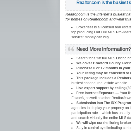
Realtor.com is the busiest s
Realtor.com is the internet’s busiest na
for homes on Realtor.com and what this 
Brokerless is a licensed real estat
top producing Flat Fee MLS Providers t
service” money can buy.
Need More Information? 
Search for a flat fee MLS Listing b
We cover Bradford County
, Flori
Purchase 6 or 12 months in your l
Your listing may be cancelled or 
This package includes a Realtor.
busiest national real estate website.
Live expert support by calling (3
Free Internet Exposure….
Your li
Estate®, as well as other Realtor® we
Submission Into The IDX Program
agencies to display your property on t
participation rate – which has usually
and search virtually the entire MLS d
We will wipe out the listing bro
Stay in control by eliminating certa