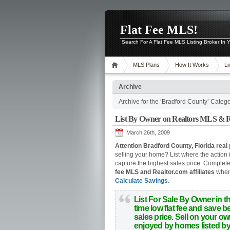
Flat Fee MLS!
Search For A Flat Fee MLS Listing Broker In
MLS Plans
How It Works
Li
Archive
Archive for the ‘Bradford County’ Categ
List By Owner on Realtors MLS & Re
March 26th, 2009
Attention Bradford County, Florida real 
selling your home? List where the action 
capture the highest sales price.
Complete o
fee MLS and Realtor.com affiliates
when 
Calculate Savings.
List For Sale By Owner in t
time low flat fee and save
sales price.
Sell on your o
enjoyed by homes listed by r